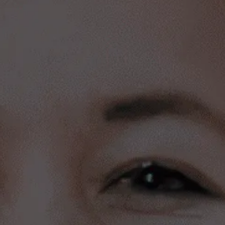
Meet our portfolio