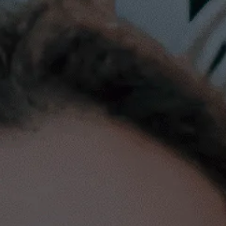
We have invested in
+30
Latam Startups